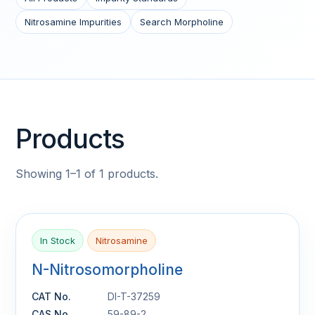
Nitrosamine Impurities
Search Morpholine
Products
Showing 1–1 of 1 products.
In Stock
Nitrosamine
N-Nitrosomorpholine
CAT No.
DI-T-37259
CAS No.
59-89-2