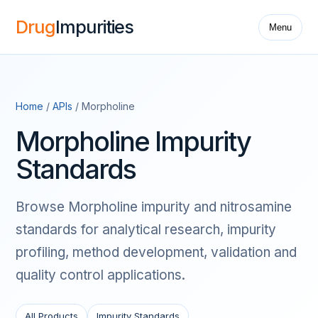
Drug
Impurities
Menu
Home
/
APIs
/ Morpholine
Morpholine Impurity
Standards
Browse Morpholine impurity and nitrosamine
standards for analytical research, impurity
profiling, method development, validation and
quality control applications.
All Products
Impurity Standards