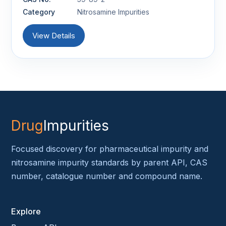
Category
Nitrosamine Impurities
View Details
Drug
Impurities
Focused discovery for pharmaceutical impurity and
nitrosamine impurity standards by parent API, CAS
number, catalogue number and compound name.
Explore