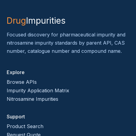
Drug
Impurities
Focused discovery for pharmaceutical impurity and
nitrosamine impurity standards by parent API, CAS
number, catalogue number and compound name.
Explore
Browse APIs
Impurity Application Matrix
Nitrosamine Impurities
Support
Product Search
Request Quote