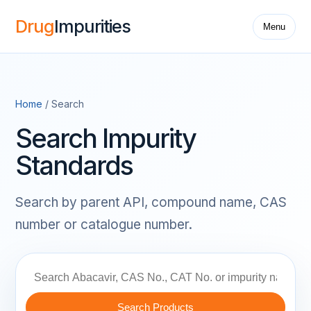
Drug
Impurities
Menu
Home
/ Search
Search Impurity
Standards
Search by parent API, compound name, CAS
number or catalogue number.
Search Products