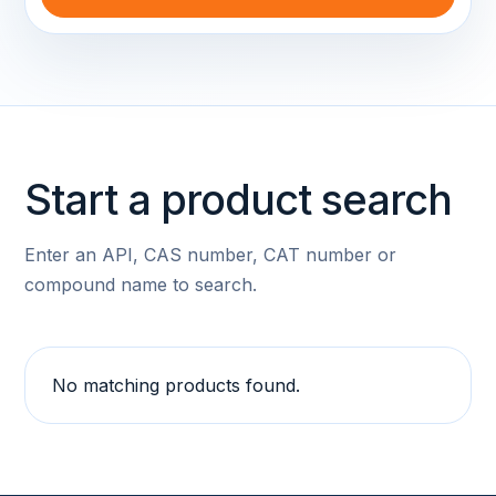
Start a product search
Enter an API, CAS number, CAT number or
compound name to search.
No matching products found.