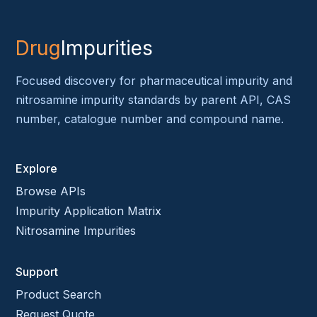
Drug
Impurities
Focused discovery for pharmaceutical impurity and
nitrosamine impurity standards by parent API, CAS
number, catalogue number and compound name.
Explore
Browse APIs
Impurity Application Matrix
Nitrosamine Impurities
Support
Product Search
Request Quote