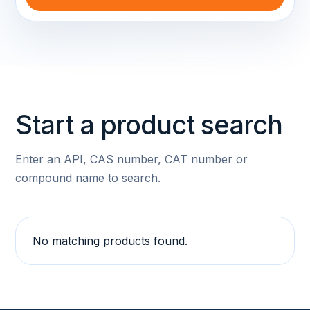
Start a product search
Enter an API, CAS number, CAT number or
compound name to search.
No matching products found.