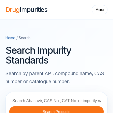
Drug
Impurities
Menu
Home
/ Search
Search Impurity
Standards
Search by parent API, compound name, CAS
number or catalogue number.
Search Products