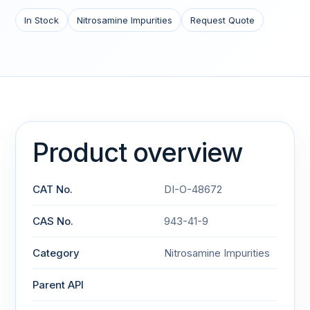
In Stock
Nitrosamine Impurities
Request Quote
Product overview
CAT No.
DI-O-48672
CAS No.
943-41-9
Category
Nitrosamine Impurities
Parent API