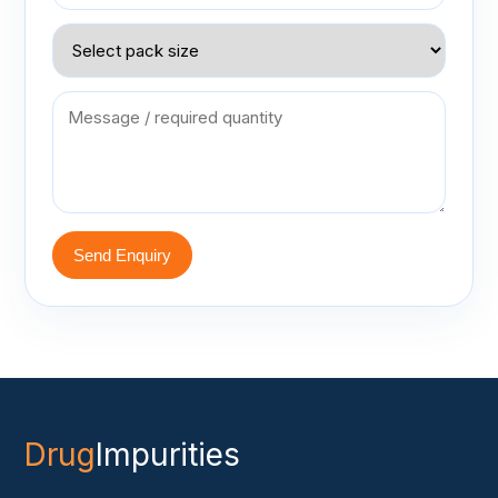
Send Enquiry
Drug
Impurities