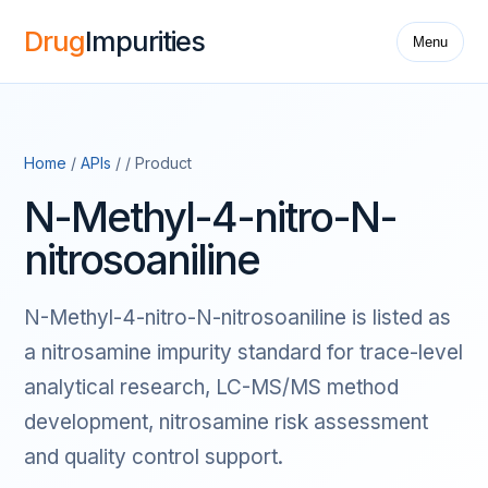
Drug
Impurities
Menu
Home
/
APIs
/ / Product
N-Methyl-4-nitro-N-
nitrosoaniline
N-Methyl-4-nitro-N-nitrosoaniline is listed as
a nitrosamine impurity standard for trace-level
analytical research, LC-MS/MS method
development, nitrosamine risk assessment
and quality control support.