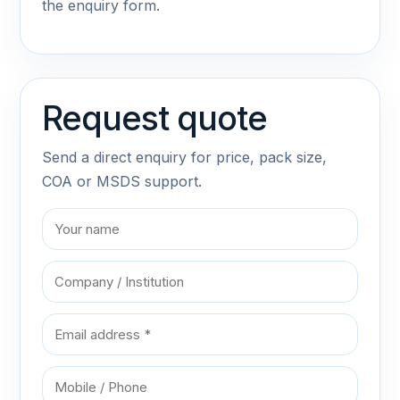
the enquiry form.
Request quote
Send a direct enquiry for price, pack size,
COA or MSDS support.