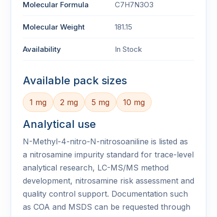
Molecular Formula
C7H7N3O3
Molecular Weight
181.15
Availability
In Stock
Available pack sizes
1 mg
2 mg
5 mg
10 mg
Analytical use
N-Methyl-4-nitro-N-nitrosoaniline is listed as
a nitrosamine impurity standard for trace-level
analytical research, LC-MS/MS method
development, nitrosamine risk assessment and
quality control support. Documentation such
as COA and MSDS can be requested through